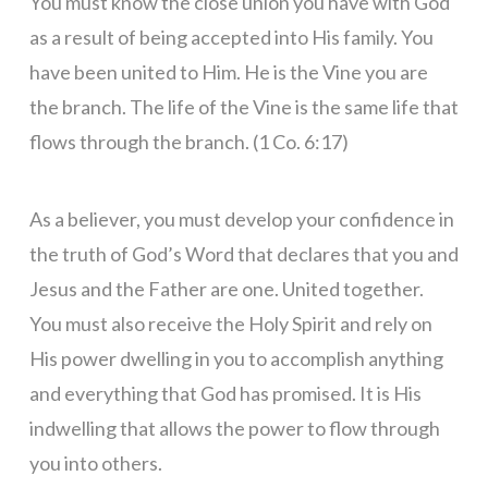
You must know the close union you have with God
as a result of being accepted into His family. You
have been united to Him. He is the Vine you are
the branch. The life of the Vine is the same life that
flows through the branch. (1 Co. 6:17)
As a believer, you must develop your confidence in
the truth of God’s Word that declares that you and
Jesus and the Father are one. United together.
You must also receive the Holy Spirit and rely on
His power dwelling in you to accomplish anything
and everything that God has promised. It is His
indwelling that allows the power to flow through
you into others.