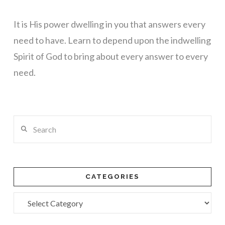
It is His power dwelling in you that answers every
need to have. Learn to depend upon the indwelling
Spirit of God to bring about every answer to every
need.
Search
CATEGORIES
Categories