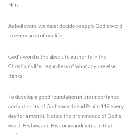
Him.
As believers, we must decide to apply God’s word
to every area of our life.
God’s word is the absolute authority in the
Christian’s life, regardless of what anyone else
thinks.
To develop a good foundation in the importance
and authority of God’s word read Psalm 119 every
day for a month. Notice the prominence of God’s
word, His law, and His commandments in that