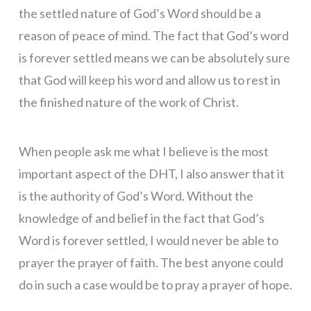
the settled nature of God’s Word should be a
reason of peace of mind. The fact that God’s word
is forever settled means we can be absolutely sure
that God will keep his word and allow us to rest in
the finished nature of the work of Christ.
When people ask me what I believe is the most
important aspect of the DHT, I also answer that it
is the authority of God’s Word. Without the
knowledge of and belief in the fact that God’s
Word is forever settled, I would never be able to
prayer the prayer of faith. The best anyone could
do in such a case would be to pray a prayer of hope.