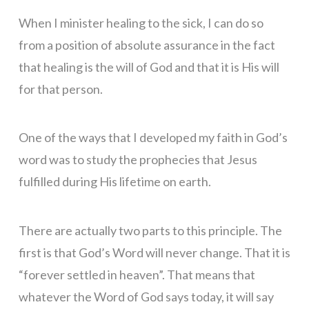
When I minister healing to the sick, I can do so
from a position of absolute assurance in the fact
that healing is the will of God and that it is His will
for that person.
One of the ways that I developed my faith in God’s
word was to study the prophecies that Jesus
fulfilled during His lifetime on earth.
There are actually two parts to this principle. The
first is that God’s Word will never change. That it is
“forever settled in heaven”. That means that
whatever the Word of God says today, it will say