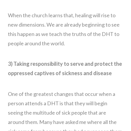
When the church learns that, healing will rise to
new dimensions. We are already beginning to see
this happen as we teach the truths of the DHT to
people around the world.
3) Taking responsibility to serve and protect the
oppressed captives of sickness and disease
One of the greatest changes that occur when a
person attends a DHT is that they will begin
seeing the multitude of sick people that are
around them. Many have asked me where all the