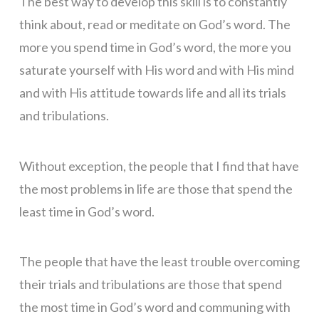
The best way to develop this skill is to constantly
think about, read or meditate on God’s word. The
more you spend time in God’s word, the more you
saturate yourself with His word and with His mind
and with His attitude towards life and all its trials
and tribulations.
Without exception, the people that I find that have
the most problems in life are those that spend the
least time in God’s word.
The people that have the least trouble overcoming
their trials and tribulations are those that spend
the most time in God’s word and communing with