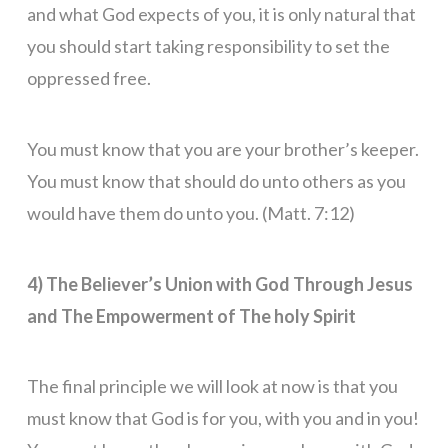
and what God expects of you, it is only natural that
you should start taking responsibility to set the
oppressed free.
You must know that you are your brother’s keeper.
You must know that should do unto others as you
would have them do unto you. (Matt. 7:12)
4) The Believer’s Union with God Through Jesus
and The Empowerment of The holy Spirit
The final principle we will look at now is that you
must know that God is for you, with you and in you!