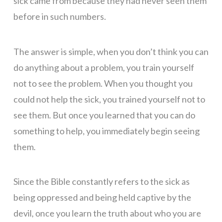
sick came from because they had never seen them
before in such numbers.
The answer is simple, when you don’t think you can
do anything about a problem, you train yourself
not to see the problem. When you thought you
could not help the sick, you trained yourself not to
see them. But once you learned that you can do
something to help, you immediately begin seeing
them.
Since the Bible constantly refers to the sick as
being oppressed and being held captive by the
devil, once you learn the truth about who you are