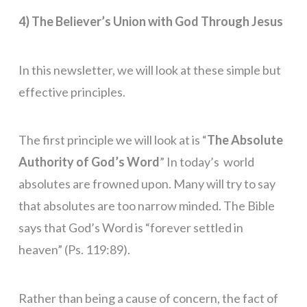
4) The Believer’s Union with God Through Jesus
In this newsletter, we will look at these simple but
effective principles.
The first principle we will look at is “
The Absolute
Authority of God’s Word
” In today’s world
absolutes are frowned upon. Many will try to say
that absolutes are too narrow minded. The Bible
says that God’s Word is “forever settled in
heaven” (Ps. 119:89).
Rather than being a cause of concern, the fact of