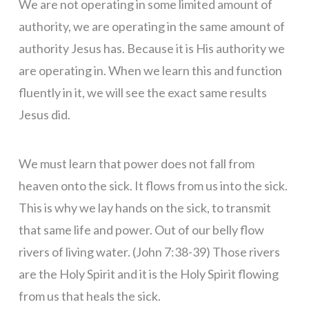
We are not operating in some limited amount of
authority, we are operating in the same amount of
authority Jesus has. Because it is His authority we
are operating in. When we learn this and function
fluently in it, we will see the exact same results
Jesus did.
We must learn that power does not fall from
heaven onto the sick. It flows from us into the sick.
This is why we lay hands on the sick, to transmit
that same life and power. Out of our belly flow
rivers of living water. (John 7:38-39) Those rivers
are the Holy Spirit and it is the Holy Spirit flowing
from us that heals the sick.