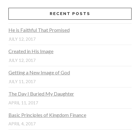
RECENT POSTS
He is Faithful That Promised
JULY 12, 2017
Created in His Image
JULY 12, 2017
Getting a New Image of God
JULY 11, 2017
The Day I Buried My Daughter
APRIL 11, 2017
Basic Principles of Kingdom Finance
APRIL 4, 2017