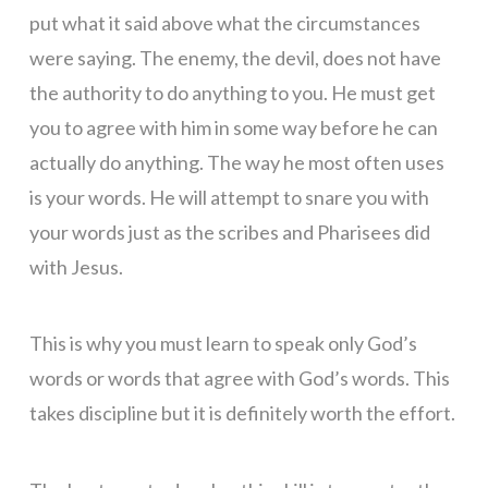
put what it said above what the circumstances
were saying. The enemy, the devil, does not have
the authority to do anything to you. He must get
you to agree with him in some way before he can
actually do anything. The way he most often uses
is your words. He will attempt to snare you with
your words just as the scribes and Pharisees did
with Jesus.
This is why you must learn to speak only God’s
words or words that agree with God’s words. This
takes discipline but it is definitely worth the effort.