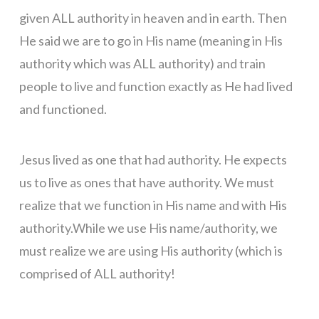
given ALL authority in heaven and in earth. Then
He said we are to go in His name (meaning in His
authority which was ALL authority) and train
people to live and function exactly as He had lived
and functioned.
Jesus lived as one that had authority. He expects
us to live as ones that have authority. We must
realize that we function in His name and with His
authority.While we use His name/authority, we
must realize we are using His authority (which is
comprised of ALL authority!