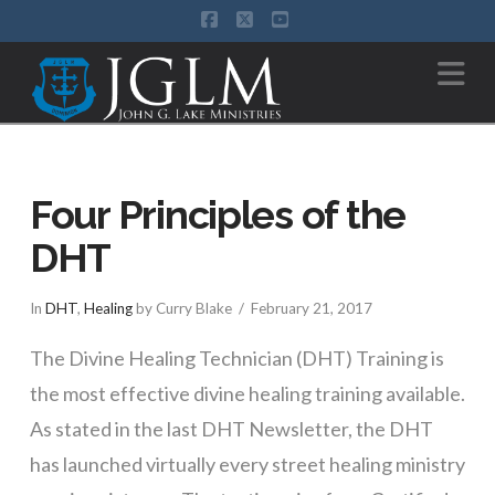
Facebook
X
YouTube
Na
Four Principles of the
DHT
In
DHT
,
Healing
by Curry Blake
February 21, 2017
The Divine Healing Technician (DHT) Training is
the most effective divine healing training available.
As stated in the last DHT Newsletter, the DHT
has launched virtually every street healing ministry