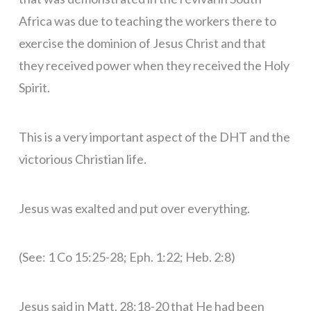
Africa was due to teaching the workers there to
exercise the dominion of Jesus Christ and that
they received power when they received the Holy
Spirit.
This is a very important aspect of the DHT and the
victorious Christian life.
Jesus was exalted and put over everything.
(See: 1 Co 15:25-28; Eph. 1:22; Heb. 2:8)
Jesus said in Matt. 28:18-20 that He had been