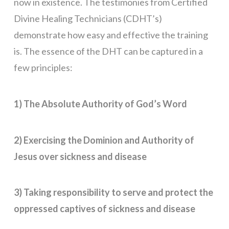
now in existence. The testimonies from Certified
Divine Healing Technicians (CDHT’s)
demonstrate how easy and effective the training
is. The essence of the DHT can be captured in a
few principles:
1) The Absolute Authority of God’s Word
2) Exercising the Dominion and Authority of
Jesus over sickness and disease
3) Taking responsibility to serve and protect the
oppressed captives of sickness and disease