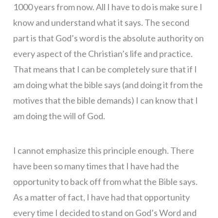
1000 years from now. All I have to do is make sure I
know and understand what it says. The second
part is that God’s word is the absolute authority on
every aspect of the Christian’s life and practice.
That means that I can be completely sure that if I
am doing what the bible says (and doing it from the
motives that the bible demands) I can know that I
am doing the will of God.
I cannot emphasize this principle enough. There
have been so many times that I have had the
opportunity to back off from what the Bible says.
As a matter of fact, I have had that opportunity
every time I decided to stand on God’s Word and