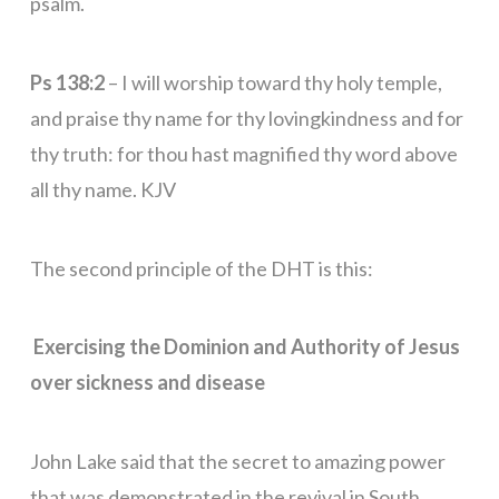
psalm.
Ps 138:2
– I will worship toward thy holy temple,
and praise thy name for thy lovingkindness and for
thy truth: for thou hast magnified thy word above
all thy name. KJV
The second principle of the DHT is this:
Exercising the Dominion and Authority of Jesus
over sickness and disease
John Lake said that the secret to amazing power
that was demonstrated in the revival in South