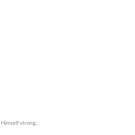
w Himself strong…