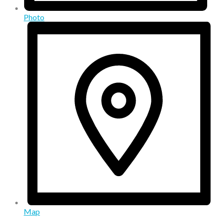
Photo
Map