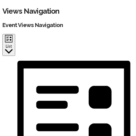
Events
Views Navigation
Event Views Navigation
List