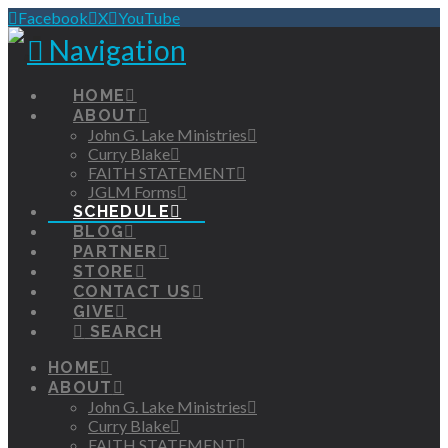
Facebook
X
YouTube
Navigation
HOME
ABOUT
John G. Lake Ministries
Curry Blake
FAITH STATEMENT
JGLM Forms
SCHEDULE
BLOG
PARTNER
STORE
CONTACT US
GIVE
SEARCH
HOME
ABOUT
John G. Lake Ministries
Curry Blake
FAITH STATEMENT