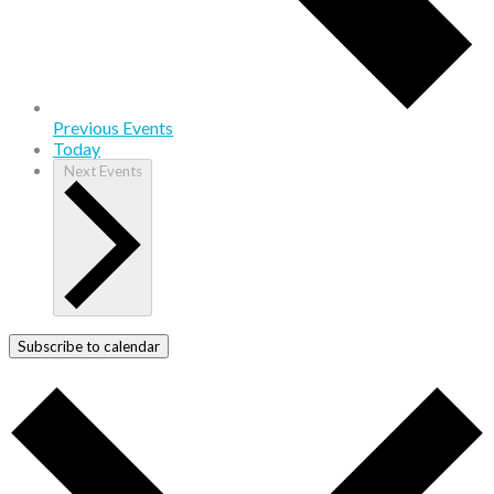
Previous
Events
Today
Next
Events
Subscribe to calendar