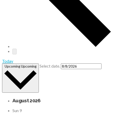
Today
Select date.
Upcoming
Upcoming
August 2026
Sun
9