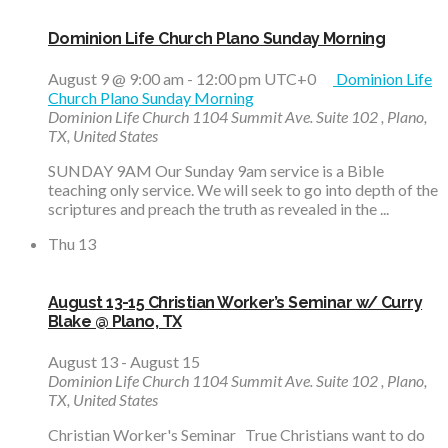
Dominion Life Church Plano Sunday Morning
August 9 @ 9:00 am
-
12:00 pm
UTC+0
Dominion Life
Church Plano Sunday Morning
Dominion Life Church
1104 Summit Ave. Suite 102 , Plano,
TX, United States
SUNDAY 9AM Our Sunday 9am service is a Bible
teaching only service. We will seek to go into depth of the
scriptures and preach the truth as revealed in the ...
Thu
13
August 13-15 Christian Worker’s Seminar w/ Curry
Blake @ Plano, TX
August 13
-
August 15
Dominion Life Church
1104 Summit Ave. Suite 102 , Plano,
TX, United States
Christian Worker's Seminar True Christians want to do