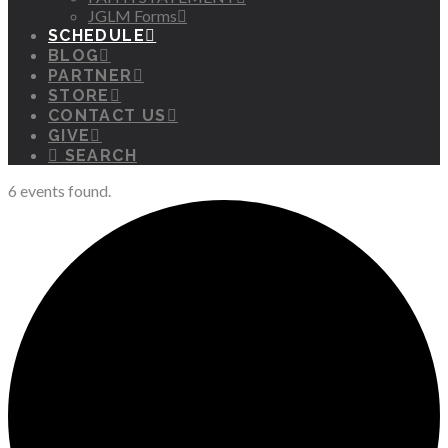
JGLM Forms
SCHEDULE
BLOG
PARTNER
STORE
CONTACT US
GIVE
SEARCH
6 events found.