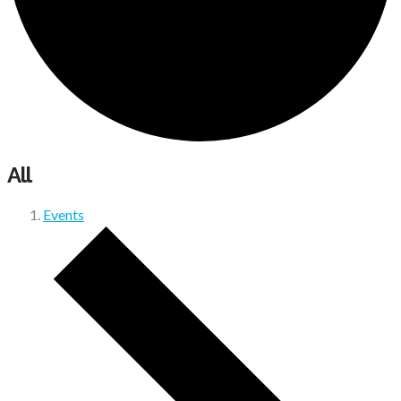
All
Events