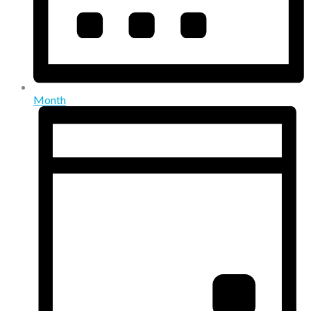
Month