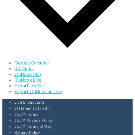
Google Calendar
iCalendar
Outlook 365
Outlook Live
Export .ics file
Export Outlook .ics file
Live Broadcasts
Statement of Faith
JGLM Forms
JGLM Privacy Policy
JGLM Terms of Use
Refund Policy