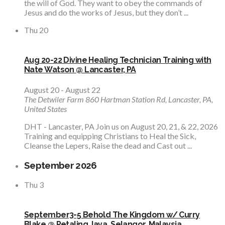
the will of God. They want to obey the commands of
Jesus and do the works of Jesus, but they don’t ...
Thu
20
Aug 20-22 Divine Healing Technician Training with
Nate Watson @ Lancaster, PA
August 20
-
August 22
The Detwiler Farm
860 Hartman Station Rd, Lancaster, PA,
United States
DHT - Lancaster, PA Join us on August 20, 21, & 22, 2026
Training and equipping Christians to Heal the Sick,
Cleanse the Lepers, Raise the dead and Cast out ...
September 2026
Thu
3
September3-5 Behold The Kingdom w/ Curry
Blake @ Petaling Jaya, Selangor, Malaysia