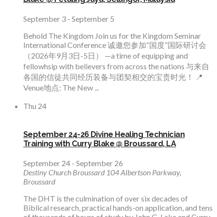
September 3
-
September 5
Behold The Kingdom Join us for the Kingdom Seminar
International Conference 诚邀您参加“国度”国际研讨会
（2026年9月3日-5日） —a time of equipping and
fellowhsip with believers from across the nations 与来自
各国的信徒共同经历装备与团契相交的宝贵时光！ 📍
Venue地点: The New ...
Thu
24
September 24-26 Divine Healing Technician
Training with Curry Blake @ Broussard, LA
September 24
-
September 26
Destiny Church Broussard
104 Albertson Parkway,
Broussard
The DHT is the culmination of over six decades of
Biblical research, practical hands-on application, and tens
of thousands of hours of study by John G. Lake and Curry