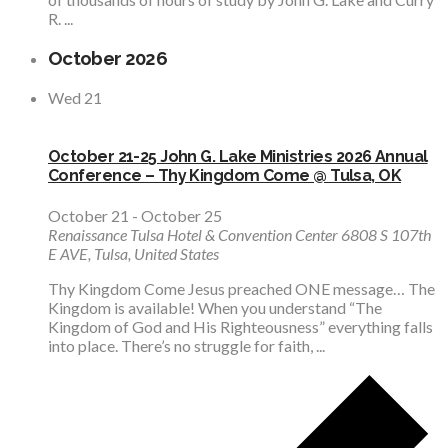
R. ...
October 2026
Wed
21
October 21-25 John G. Lake Ministries 2026 Annual
Conference – Thy Kingdom Come @ Tulsa, OK
October 21
-
October 25
Renaissance Tulsa Hotel & Convention Center
6808 S 107th
E AVE, Tulsa, United States
Thy Kingdom Come Jesus preached ONE message… The
Kingdom is available! When you understand “The
Kingdom of God and His Righteousness” everything falls
into place. There’s no struggle for faith, ...