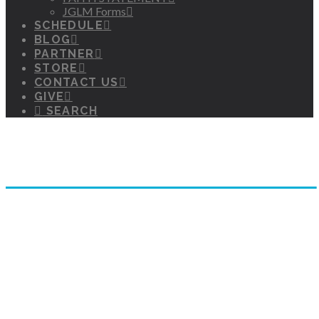
JGLM Forms
SCHEDULE
BLOG
PARTNER
STORE
CONTACT US
GIVE
SEARCH
Hear Truth Wherever You Are!
JGLM TV