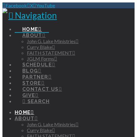
Facebook
X
YouTube
Navigation
HOME
ABOUT
John G. Lake Ministries
Curry Blake
FAITH STATEMENT
JGLM Forms
SCHEDULE
BLOG
PARTNER
STORE
CONTACT US
GIVE
SEARCH
HOME
ABOUT
John G. Lake Ministries
Curry Blake
FAITH STATEMENT