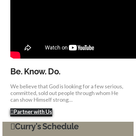
Be. Know. Do.
We believe that God is looking for a few serious,
committed, sold out people through whom He
can show Himself strong…
Partner with Us
Curry's Schedule