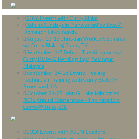
2026 Events with Curry Blake
Join us Sundays in Plano or online Live @
Dominion Life Church.
August 13-15 Christian Worker's Seminar
w/ Curry Blake @ Plano, TX
September 3-5 Behold The Kingdom w/
Curry Blake @ Petaling Jaya, Selangor,
Malaysia
September 24-26 Divine Healing
Technician Training with Curry Blake @
Broussard, LA
October 21-25 John G. Lake Ministries
2026 Annual Conference - Thy Kingdom
Come @ Tulsa, OK
2026 Events with JGLM Leaders
Aug 20-22 Divine Healing Technician