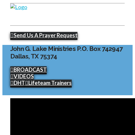
Send Us A Prayer Request
John G. Lake Ministries P.O. Box 742947
Dallas, TX 75374
BROADCAST
VIDEOS
DHT
Lifeteam Trainers