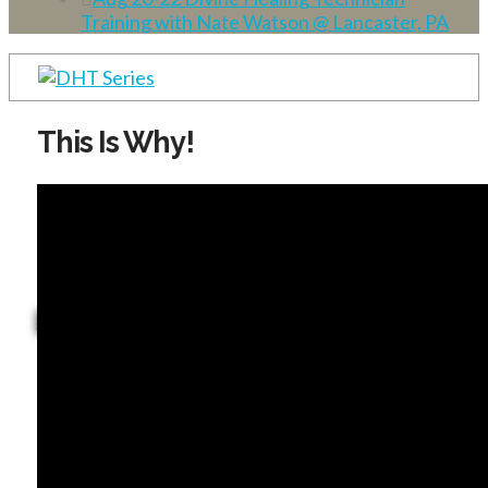
Training with Nate Watson @ Lancaster, PA
This Is Why!
Dominion Life Church
JGLM TV - Hear Truth Wherever You Are!
Ministry Update