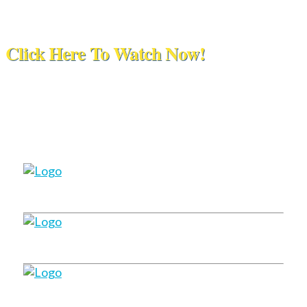
Click Here To Watch Now!